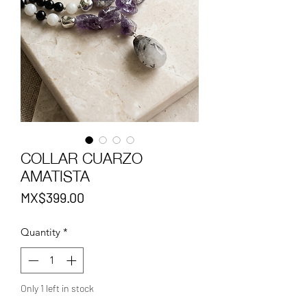
COLLAR CUARZO
AMATISTA
Price
MX$399.00
Quantity
*
Only 1 left in stock